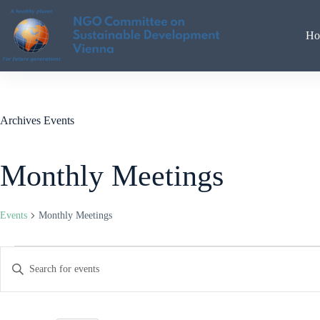
Skip
to
content
Ho
Archives
Events
Monthly Meetings
Events
Monthly Meetings
Events
E
E
for
v
n
August
e
t
6,
n
e
2026
t
r
s