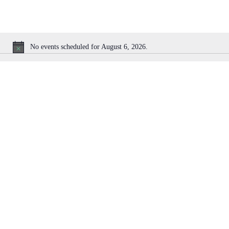
No events scheduled for August 6, 2026.
N
o
t
i
c
e