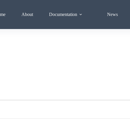
me
About
Documentation
News