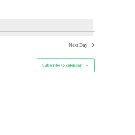
i
e
w
s
N
a
v
i
Next Day
g
a
t
i
Subscribe to calendar
o
n