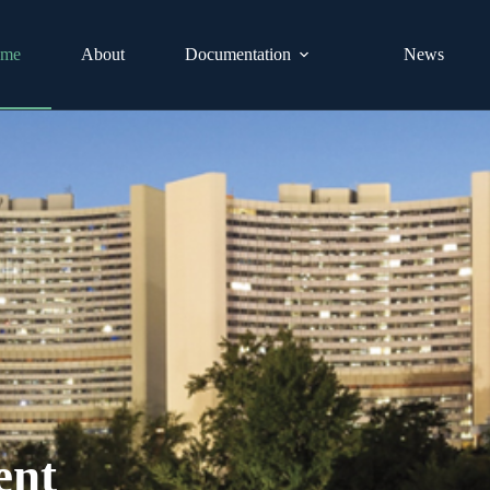
me
About
Documentation
News
ent