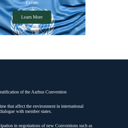
Events
Learn More
atification of the Aarhus Convention
rime that affect the environment in international
 dialogue with member states.
cipation in negotiations of new Conventions such as