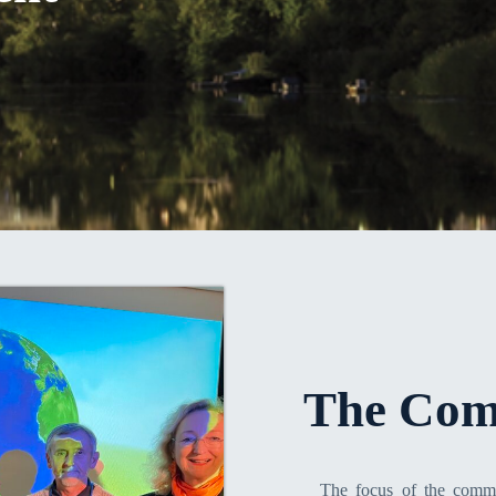
The Com
The focus of the commi