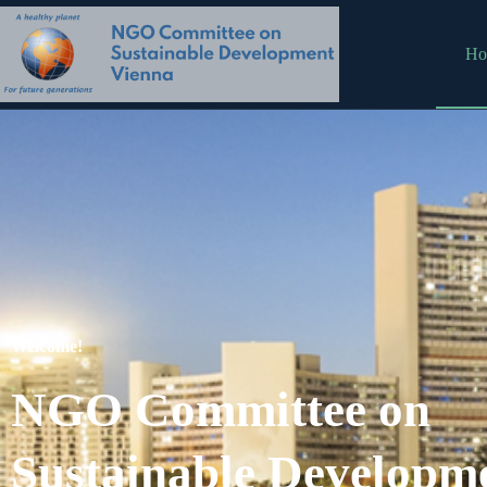
Ho
Welcome!
NGO Committee on
Sustainable Developm