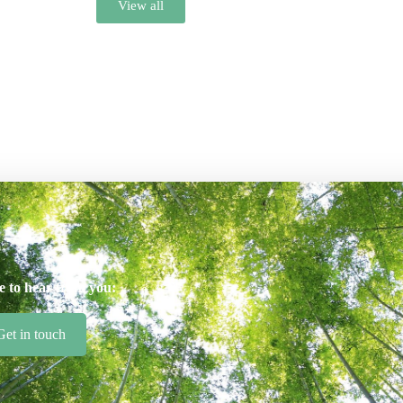
View all
e to hear from you:
Get in touch