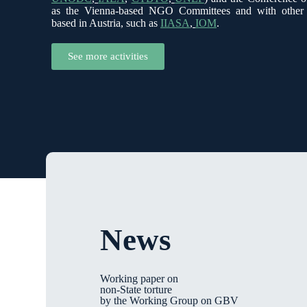
as the Vienna-based NGO Committees and with other in
based in Austria, such as
IIASA
,
IOM
.
See more activities
News
Working paper on
non-State torture
by the Working Group on GBV