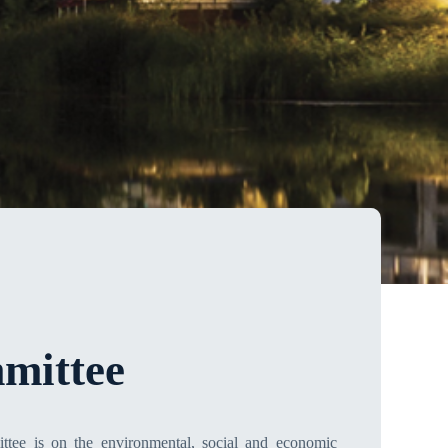
mittee
ttee is on the environmental, social and economic