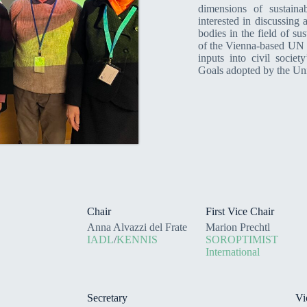
dimensions of sustain
interested in discussing
bodies in the field of su
of the Vienna-based UN o
inputs into civil socie
Goals adopted by the Un
Chair
First Vice Chair
Anna Alvazzi del Frate
Marion Prechtl
IADL
/
KENNIS
SOROPTIMIST
International
Secretary
Vi