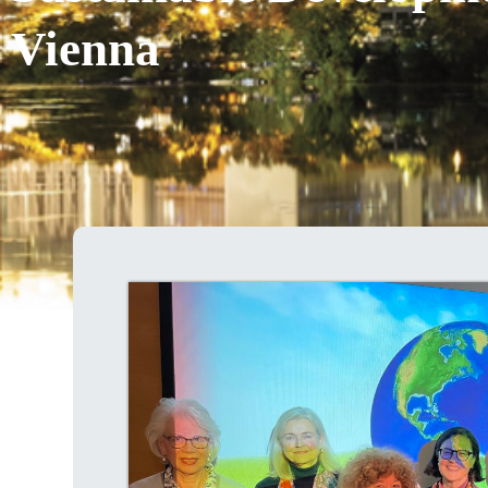
Vienna