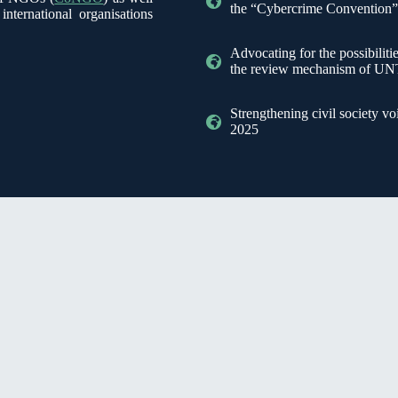
the “Cybercrime Convention
ternational organisations
Advocating for the possibilit
the review mechanism of
Strengthening civil society 
2025