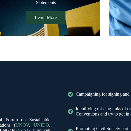
Statements
Learn More
Campaigning for signing and r
Identifying missing links of c
Conventions and try to get in
cal Forum on Sustainable
ations (
UNOV
,
UNIDO
,
Promoting Civil Society parti
of NGOs (
CoNGO
) as well