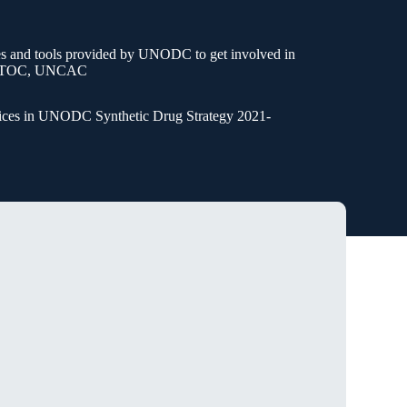
”
ies and tools provided by UNODC to get involved in
 UNTOC, UNCAC
voices in UNODC Synthetic Drug Strategy 2021-