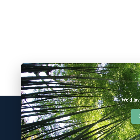
We'd lov