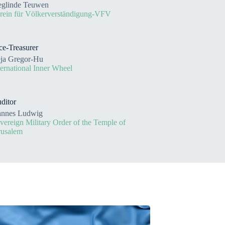
eglinde Teuwen
rein für Völkerverständigung-VFV
ce-Treasurer
ja Gregor-Hu
ternational Inner Wheel
ditor
nnes Ludwig
vereign Military Order of the Temple of
rusalem