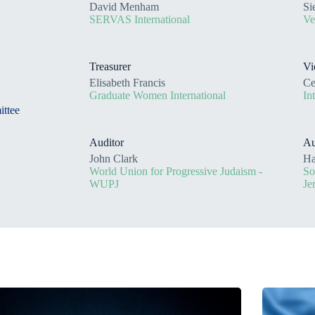
David Menham
Si
SERVAS International
Ve
Treasurer
Vi
Elisabeth Francis
Ce
Graduate Women International
In
ittee
Auditor
Au
John Clark
Ha
World Union for Progressive Judaism -
So
WUPJ
Je