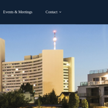
Events & Meetings
Contact