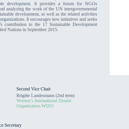
able development. It provides a forum for NGOs
 and analyzing the work of the UN intergovernmental
stainable development, as well as the related activities
rganizations. It encourages new initiatives and seeks
ty’s contribution to the 17 Sustainable Development
ited Nations in September 2015.
Second Vice Chair
Brigitte Landesmann (2nd term)
Women’s International Zionist
Organization-WIZO
ce Secretary