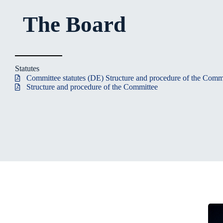
The Board
Statutes
Committee statutes (DE) Structure and procedure of the Comm
Structure and procedure of the Committee