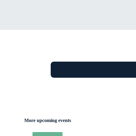
There is no Event
More upcoming events