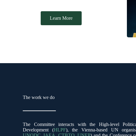
Our Aims
Learn More
The work we do
The Committee interacts with the High-level Politi
Development (
HLPF
), the Vienna-based UN organis
UNODC
,
IAEA
,
CTBTO
,
UNEP
) and the Conference 