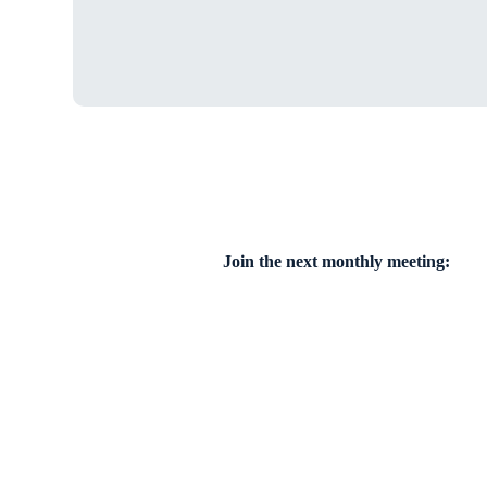
Join the next monthly meeting: