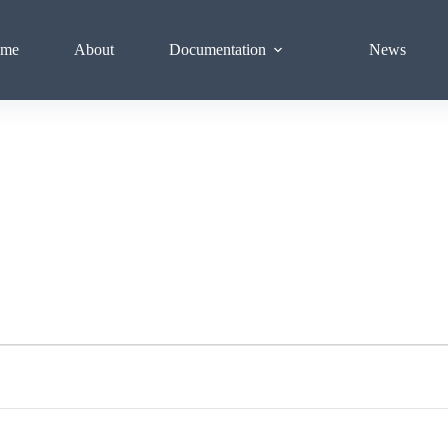
me
About
Documentation
News