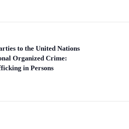
ties to the United Nations
ional Organized Crime:
ficking in Persons