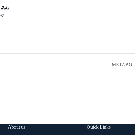
 2025
ry:
METABOLIC
About us
Quick Links