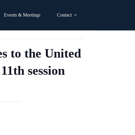
Events & Meetings
Contact
s to the United
11th session