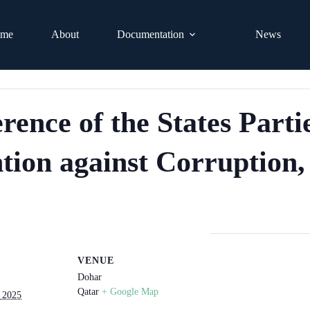
me
About
Documentation
News
nce of the States Partie
ion against Corruption, 
VENUE
Dohar
Qatar
+ Google Map
 2025