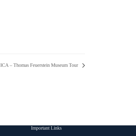
A – Thomas Feuerstein Museum Tour
Important Links