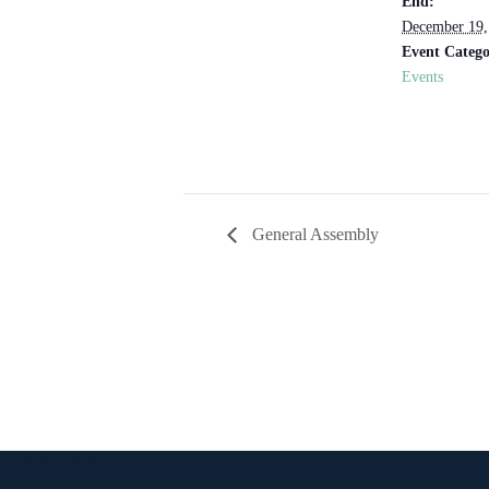
End:
December 19,
Event Catego
Events
General Assembly
Contact Info