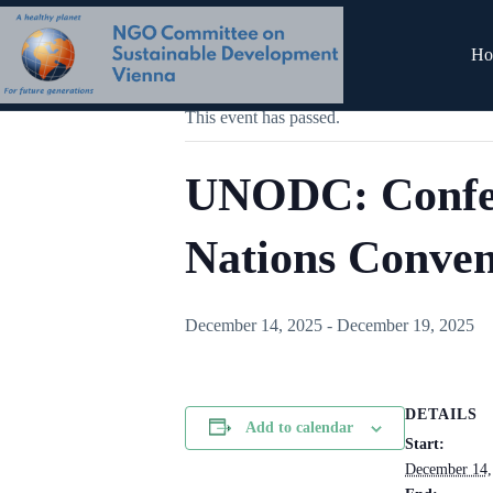
Skip
to
content
« All Events
Ho
This event has passed.
UNODC: Confere
Nations Convent
December 14, 2025
-
December 19, 2025
DETAILS
Add to calendar
Start:
December 14,