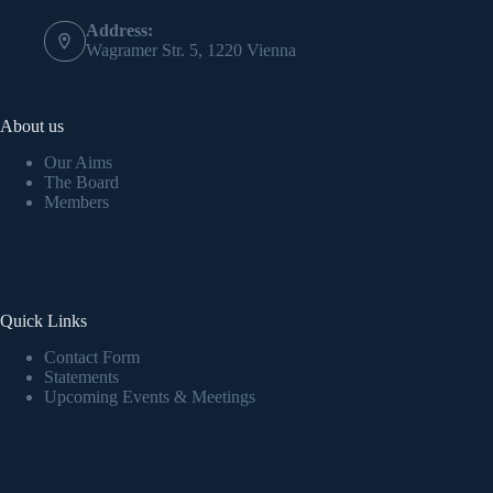
Address:
Wagramer Str. 5, 1220 Vienna
About us
Our Aims
The Board
Members
Quick Links
Contact Form
Statements
Upcoming Events & Meetings