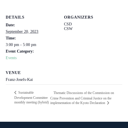
DETAILS
ORGANIZERS
CSD
Date:
CSW
September 20, 2023
Time:
3:00 pm - 5:00 pm
Event Category:
Events
VENUE
Franz-Josefs-Kai
Sustainable
Thematic Discussions of the Commission on
Development Committee
Crime Prevention and Criminal Justice on the
monthly meeting (hybrid)
implementation of the Kyoto Declaration
Contact Info