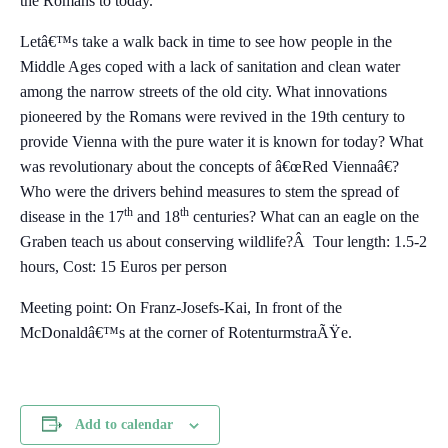
the Romans to today.
Letâ€™s take a walk back in time to see how people in the
Middle Ages coped with a lack of sanitation and clean water
among the narrow streets of the old city. What innovations
pioneered by the Romans were revived in the 19th century to
provide Vienna with the pure water it is known for today? What
was revolutionary about the concepts of â€œRed Viennaâ€?
Who were the drivers behind measures to stem the spread of
th
th
disease in the 17
and 18
centuries? What can an eagle on the
Graben teach us about conserving wildlife?Â Tour length: 1.5-2
hours, Cost: 15 Euros per person
Meeting point: On Franz-Josefs-Kai, In front of the
McDonaldâ€™s at the corner of RotenturmstraÃŸe.
Add to calendar