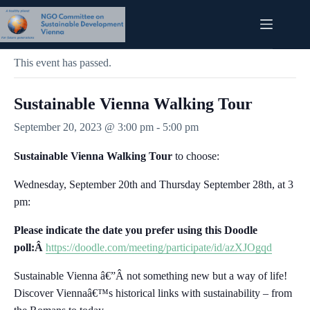
Skip
to
content
« All Events
This event has passed.
Sustainable Vienna Walking Tour
September 20, 2023 @ 3:00 pm
-
5:00 pm
Sustainable Vienna Walking Tour
to choose:
Wednesday, September 20th and Thursday September 28th, at 3
pm:
Please indicate the date you prefer using this Doodle
poll:Â
https://doodle.com/meeting/participate/id/azXJOgqd
Sustainable Vienna â€”Â not something new but a way of life!
Discover Viennaâ€™s historical links with sustainability – from