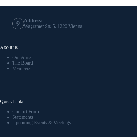
Contact Info
Address:
Wagramer Str. 5, 1220 Vienna
About us
Our Aims
The Board
Members
Quick Links
Contact Form
Statements
Upcoming Events & Meetings