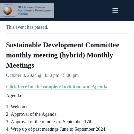
Skip
to
content
« All Events
This event has passed.
Sustainable Development Committee
monthly meeting (hybrid) Monthly
Meetings
October 8, 2024 @ 3:30 pm
-
5:00 pm
Click here for the complete Invitation and Agenda
Agenda
Welcome
Approval of the Agenda
Approval of the minutes of September 17th
Wrap up of past meetings June to September 2024