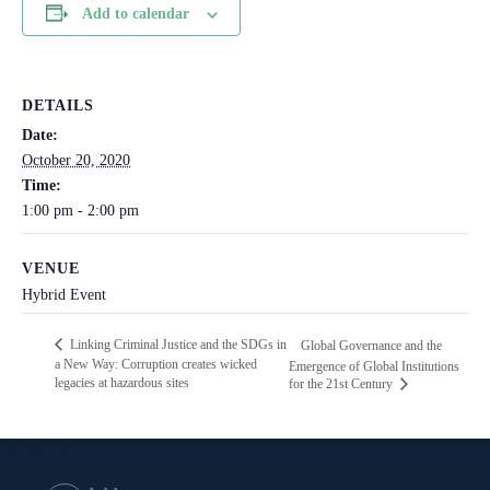
Add to calendar
DETAILS
Date:
October 20, 2020
Time:
1:00 pm - 2:00 pm
VENUE
Hybrid Event
Linking Criminal Justice and the SDGs in
Global Governance and the
a New Way: Corruption creates wicked
Emergence of Global Institutions
legacies at hazardous sites
for the 21st Century
Contact Info