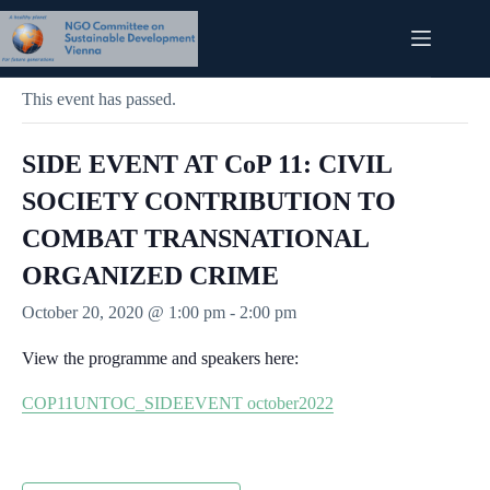
Skip
to
content
« All Events
This event has passed.
SIDE EVENT AT CoP 11: CIVIL
SOCIETY CONTRIBUTION TO
COMBAT TRANSNATIONAL
ORGANIZED CRIME
October 20, 2020 @ 1:00 pm
-
2:00 pm
View the programme and speakers here:
COP11UNTOC_SIDEEVENT october2022