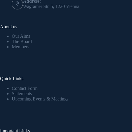
Address:
Wagramer Str. 5, 1220 Vienna
About us
Our Aims
The Board
Members
Quick Links
Contact Form
Statements
Upcoming Events & Meetings
Important Links