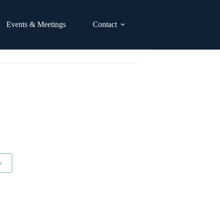
Events & Meetings
Contact