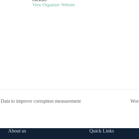
View Organizer Website
Data to improve corruption measurement
Work
About us
Quick Links