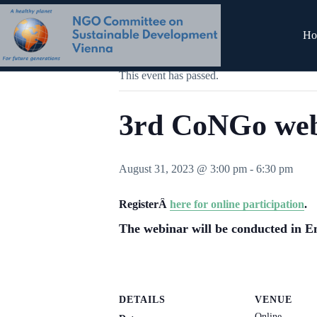
Skip
to
content
« All Events
Ho
This event has passed.
3rd CoNGo we
August 31, 2023 @ 3:00 pm
-
6:30 pm
RegisterÂ
here for online participation
.
The webinar will be conducted in E
DETAILS
VENUE
Online