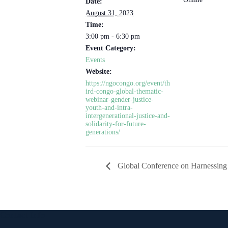
Date:
August 31, 2023
Time:
3:00 pm - 6:30 pm
Event Category:
Events
Website:
https://ngocongo.org/event/th
ird-congo-global-thematic-
webinar-gender-justice-
youth-and-intra-
intergenerational-justice-and-
solidarity-for-future-
generations/
Global Conference on Harnessing 
Contact Info