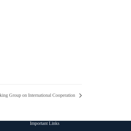
ing Group on International Cooperation
Important Links