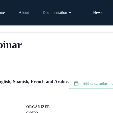
me
About
Documentation
News
binar
nglish, Spanish, French and Arabic.
Add to calendar
ORGANIZER
CoNGO