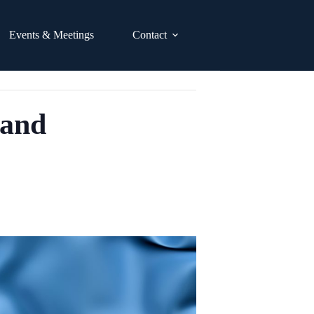
Events & Meetings
Contact
 and