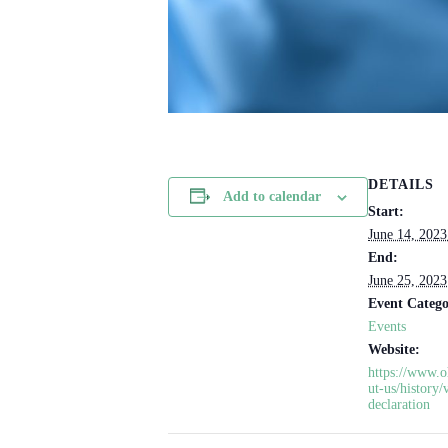
DETAILS
Add to calendar
Start:
June 14, 202
End:
June 25, 202
Event Catego
Events
Website:
https://www.o
ut-us/history/
declaration