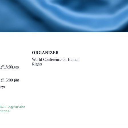
ORGANIZER
World Conference on Human
Rights
3 @ 8:00 am
3 @ 5:00 pm
ry:
hchr.org/en/abo
vienna-