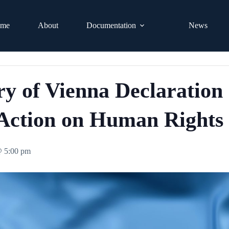
me
About
Documentation
News
ry of Vienna Declaration
Action on Human Rights
@ 5:00 pm