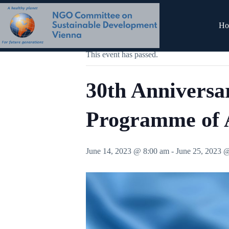
Skip
to
content
« All Events
Ho
This event has passed.
30th Anniversa
Programme of 
June 14, 2023 @ 8:00 am
-
June 25, 2023 